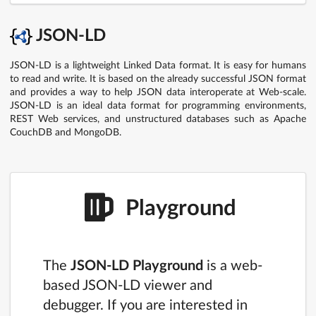
JSON-LD
JSON-LD is a lightweight Linked Data format. It is easy for humans
to read and write. It is based on the already successful JSON format
and provides a way to help JSON data interoperate at Web-scale.
JSON-LD is an ideal data format for programming environments,
REST Web services, and unstructured databases such as Apache
CouchDB and MongoDB.
Playground
The
JSON-LD Playground
is a web-
based JSON-LD viewer and
debugger. If you are interested in