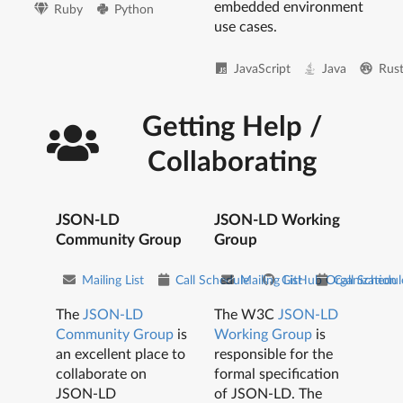
embedded environment
Ruby
Python
use cases.
JavaScript
Java
Rus
Getting Help /
Collaborating
JSON-LD
JSON-LD Working
Community Group
Group
Mailing List
Call Schedule
Mailing List
GitHub Organization
Call Schedul
The
JSON-LD
The W3C
JSON-LD
Community Group
is
Working Group
is
an excellent place to
responsible for the
collaborate on
formal specification
JSON-LD
of JSON-LD. The