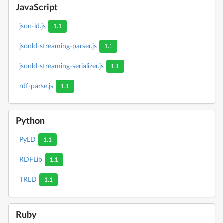
JavaScript
json-ld.js
1.1
jsonld-streaming-parser.js
1.1
jsonld-streaming-serializer.js
1.1
rdf-parse.js
1.1
Python
PyLD
1.1
RDFLib
1.1
TRLD
1.1
Ruby