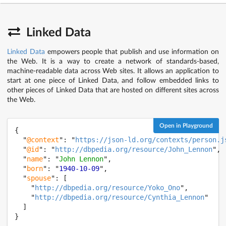
Linked Data
Linked Data
empowers people that publish and use information on
the Web. It is a way to create a network of standards-based,
machine-readable data across Web sites. It allows an application to
start at one piece of Linked Data, and follow embedded links to
other pieces of Linked Data that are hosted on different sites across
the Web.
Open in Playground
{

  "
@context
": "
https://json-ld.org/contexts/person.j
  "
@id
": "
http://dbpedia.org/resource/John_Lennon
",

  "
name
": "
John Lennon
",

  "
born
": "
1940-10-09
",

  "
spouse
": [

    "
http://dbpedia.org/resource/Yoko_Ono
",

    "
http://dbpedia.org/resource/Cynthia_Lennon
"

  ]

}