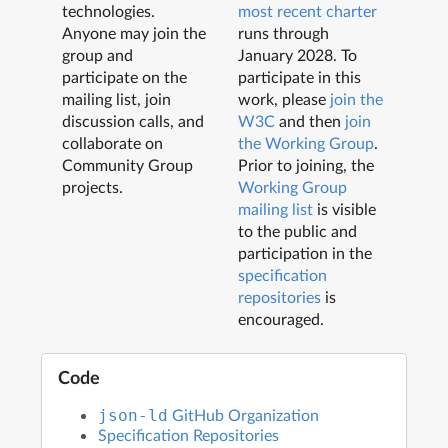
technologies.
most recent charter
Anyone may join the
runs through
group and
January 2028
. To
participate on the
participate in this
mailing list, join
work, please
join the
discussion calls, and
W3C
and then
join
collaborate on
the Working Group
.
Community Group
Prior to joining, the
projects.
Working Group
mailing list
is visible
to the public and
participation in the
specification
repositories
is
encouraged.
Code
GitHub Organization
json-ld
Specification Repositories