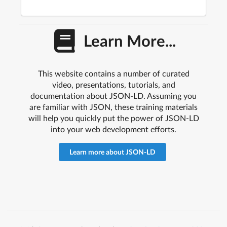
Learn More...
This website contains a number of curated
video, presentations, tutorials, and
documentation about JSON-LD. Assuming you
are familiar with JSON, these training materials
will help you quickly put the power of JSON-LD
into your web development efforts.
Learn more about JSON-LD