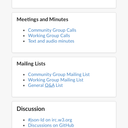
Meetings and Minutes
Community Group Calls
Working Group Calls
Text and audio minutes
Mailing Lists
Community Group Mailing List
Working Group Mailing List
General
Q&A
List
Discussion
#json-ld on irc.w3.org
Discussions on GitHub