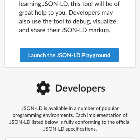
learning JSON-LD, this tool will be of
great help to you. Developers may
also use the tool to debug, visualize,
and share their JSON-LD markup.
Launch the JSON-LD Playground
Developers
JSON-LD is available in a number of popular
programming environments. Each implementation of
JSON-LD listed below is fully conforming to the official
JSON-LD specifications.