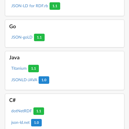
JSON-LD for RDF.rb
1.1
Go
JSON-goLD
1.1
Java
Titanium
1.1
JSONLD-JAVA
1.0
C#
dotNetRDF
1.1
json-ld.net
1.0