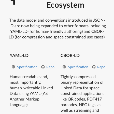
Ecosystem
The data model and conventions introduced in JSON-
LD are now being expanded to other formats including
YAML-LD (for human-friendly authoring) and CBOR-
LD (for compression and space constrained use cases).
YAML-LD
CBOR-LD
Specification
Repo
Specification
Repo
Human-readable and,
Tightly-compressed
most importantly,
binary representation of
human-writeable Linked
Linked Data for space-
Data using YAML (Yet
constrained applications
Another Markup
like QR codes, PDF417
Language).
barcodes, NFC tags, as
well as streaming and