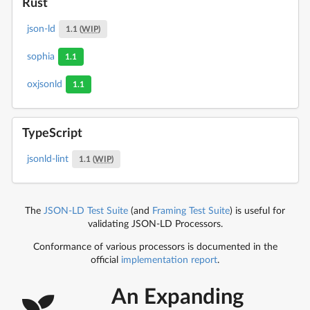
Rust
json-ld
1.1 (
WIP
)
sophia
1.1
oxjsonld
1.1
TypeScript
jsonld-lint
1.1 (
WIP
)
The
JSON-LD Test Suite
(and
Framing Test Suite
) is useful for
validating JSON-LD Processors.
Conformance of various processors is documented in the
official
implementation report
.
An Expanding