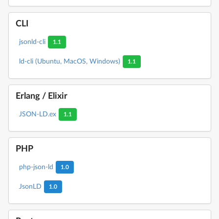
CLI
jsonld-cli
1.1
ld-cli (Ubuntu, MacOS, Windows)
1.1
Erlang / Elixir
JSON-LD.ex
1.1
PHP
php-json-ld
1.0
JsonLD
1.0