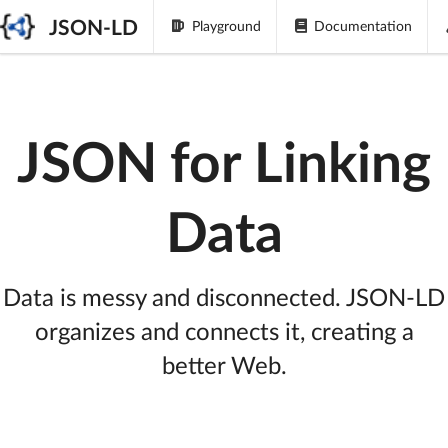
JSON-LD
Playground
Documentation
JSON for Linking
Data
Data is messy and disconnected. JSON-LD
organizes and connects it, creating a
better Web.