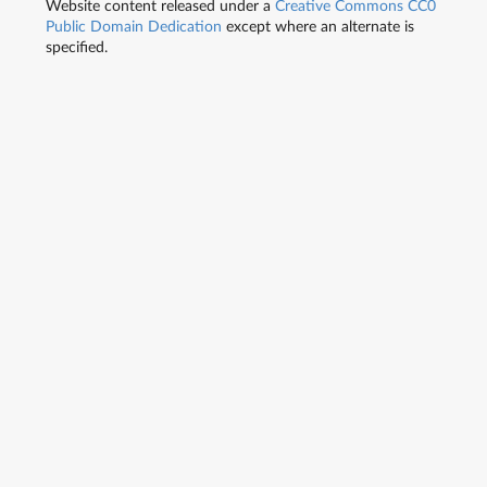
Website content released under a
Creative Commons CC0
Public Domain Dedication
except where an alternate is
specified.