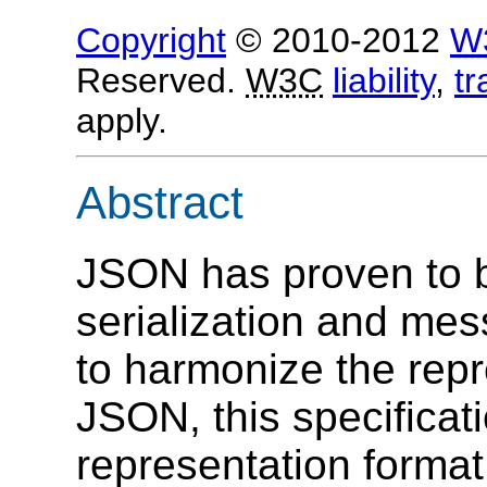
Copyright
© 2010-2012
W
Reserved.
W3C
liability
,
t
apply.
Abstract
JSON has proven to be
serialization and mes
to harmonize the rep
JSON, this specifica
representation format