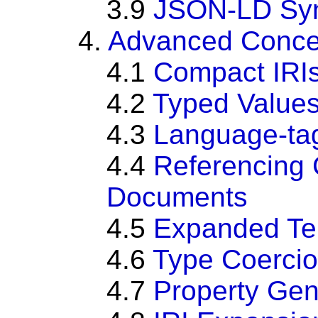
3.9
JSON-LD Sy
4.
Advanced Conce
4.1
Compact IRI
4.2
Typed Value
4.3
Language-tag
4.4
Referencing
Documents
4.5
Expanded Ter
4.6
Type Coerci
4.7
Property Gen