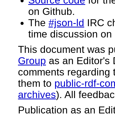
Source code
for th
on Github.
The
#json-ld
IRC ch
time discussion on 
This document was p
Group
as an Editor's 
comments regarding 
them to
public-rdf-
archives
). All feedba
Publication as an Edit