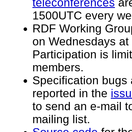
teleconferences
are
1500UTC every we
RDF Working Group
on Wednesdays at
Participation is li
members.
Specification bugs
reported in the
issu
to send an e-mail t
mailing list.