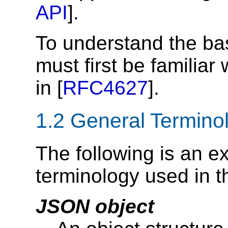
API
].
To understand the bas
must first be familiar
in [
RFC4627
].
1.2
General Termino
The following is an e
terminology used in t
JSON object