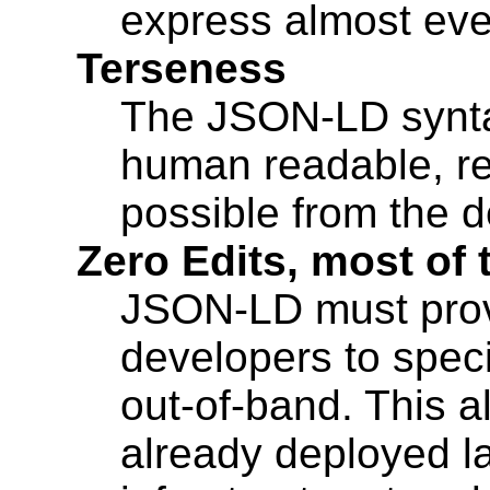
express almost eve
Terseness
The JSON-LD synta
human readable, requ
possible from the d
Zero Edits, most of 
JSON-LD must pro
developers to spec
out-of-band. This a
already deployed 