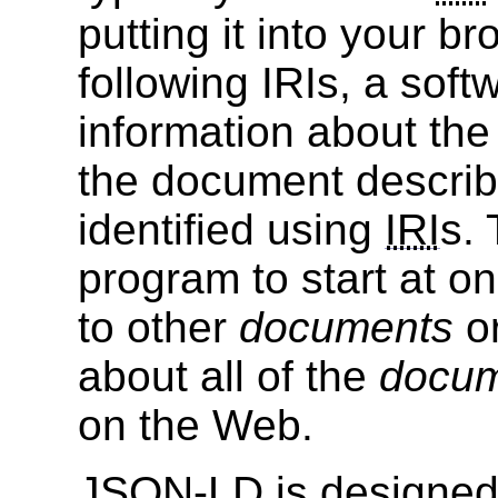
putting it into your b
following IRIs, a sof
information about th
the document descri
identified using
IRI
s.
program to start at o
to other
documents
o
about all of the
docu
on the Web.
JSON-LD is designed 