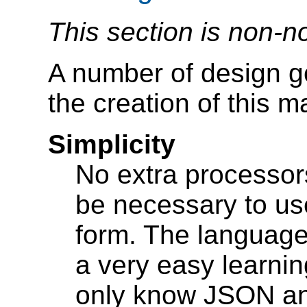
This section is non-n
A number of design g
the creation of this 
Simplicity
No extra processors
be necessary to us
form. The language 
a very easy learni
only know JSON a