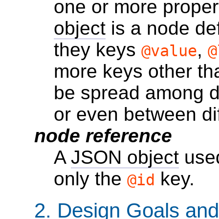
one or more propert
object
is a node defi
they keys
,
@value
@
more keys other t
be spread among di
or even between di
node reference
A
JSON object
used
only the
key.
@id
2.
Design Goals and