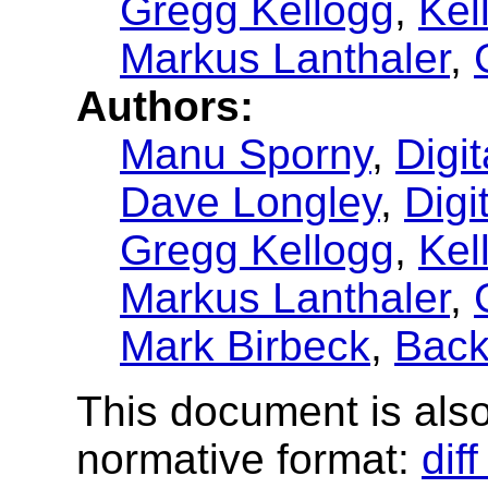
Gregg Kellogg
,
Kel
Markus Lanthaler
,
Authors:
Manu Sporny
,
Digi
Dave Longley
,
Digi
Gregg Kellogg
,
Kel
Markus Lanthaler
,
Mark Birbeck
,
Back
This document is also 
normative format:
dif