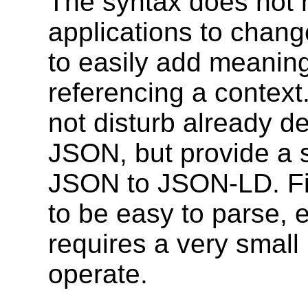
The syntax does not n
applications to chang
to easily add meaning
referencing a context
not disturb already 
JSON, but provide a 
JSON to JSON-LD. Fina
to be easy to parse, e
requires a very small
operate.