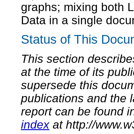
graphs; mixing both 
Data in a single docu
Status of This Doc
This section describe
at the time of its pu
supersede this docume
publications and the l
report can be found i
index
at http://www.w