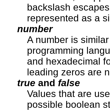
backslash escapes (
represented as a si
number
A number is similar
programming langua
and hexadecimal fo
leading zeros are n
true
and
false
Values that are use
possible boolean st