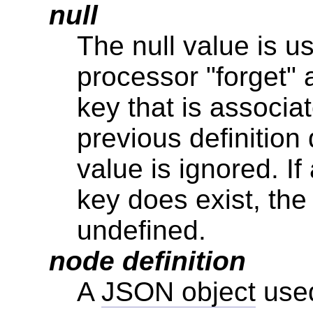
null
The null value is 
processor "forget"
key that is associat
previous definition 
value is ignored. If
key does exist, the 
undefined.
node definition
A
JSON object
used