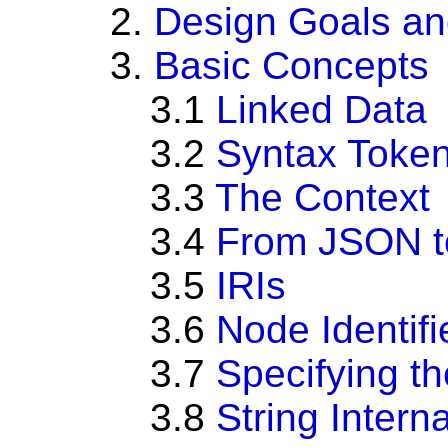
2.
Design Goals an
3.
Basic Concepts
3.1
Linked Data
3.2
Syntax Toke
3.3
The Context
3.4
From JSON 
3.5
IRIs
3.6
Node Identifi
3.7
Specifying t
3.8
String Interna