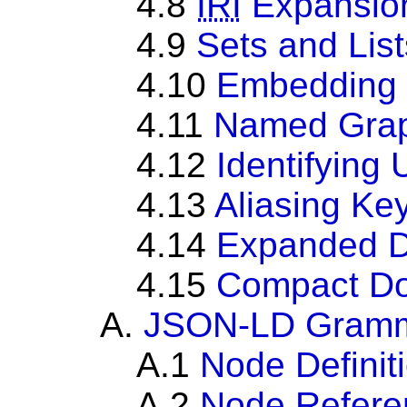
4.8
IRI
Expansion
4.9
Sets and List
4.10
Embedding
4.11
Named Gra
4.12
Identifying
4.13
Aliasing Ke
4.14
Expanded 
4.15
Compact D
A.
JSON-LD Gram
A.1
Node Definit
A.2
Node Refere