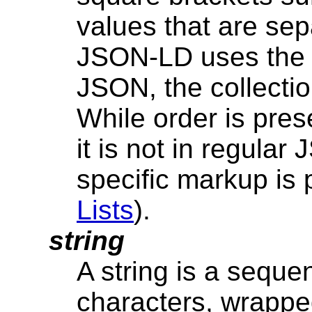
values that are se
JSON-LD uses the 
JSON, the collectio
While order is pres
it is not in regula
specific markup is
Lists
).
string
A string is a sequ
characters, wrappe