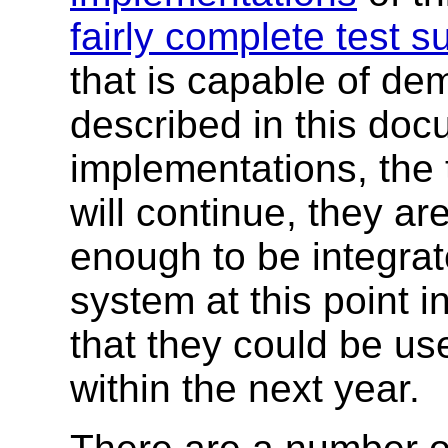
fairly complete test su
that is capable of de
described in this do
implementations, the t
will continue, they ar
enough to be integrat
system at this point i
that they could be us
within the next year.