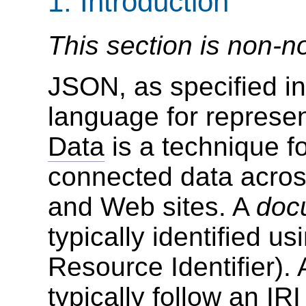
1.
Introduction
This section is non-n
JSON, as specified in
language for represe
Data
is a technique fo
connected data acros
and Web sites. A
doc
typically identified u
Resource Identifier).
typically follow an
IRI