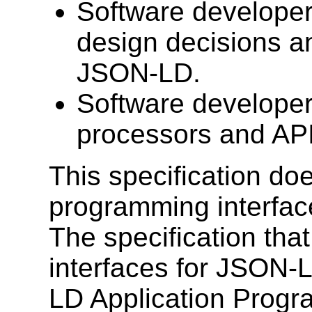
Software developer
design decisions a
JSON-LD.
Software developer
processors and AP
This specification do
programming interfac
The specification tha
interfaces for JSON-
LD Application Progr