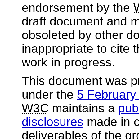
endorsement by the
draft document and m
obsoleted by other do
inappropriate to cite
work in progress.
This document was p
under the
5 Februar
W3C
maintains a
publ
disclosures
made in c
deliverables of the g