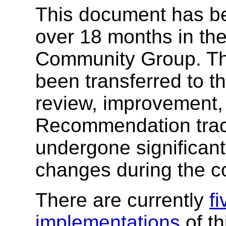
This document has b
over 18 months in th
Community Group. Th
been transferred to 
review, improvement, 
Recommendation track
undergone significan
changes during the co
There are currently
f
implementations
of th