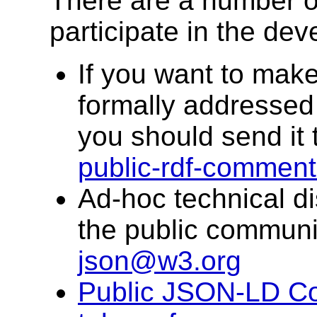
There are a number o
participate in the dev
If you want to make
formally addresse
you should send it 
public-rdf-commen
Ad-hoc technical di
the public communit
json@w3.org
Public JSON-LD C