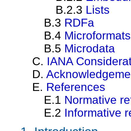
B.2.3
Lists
B.3
RDFa
B.4
Microformats
B.5
Microdata
C.
IANA Considerat
D.
Acknowledgeme
E.
References
E.1
Normative re
E.2
Informative 