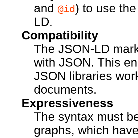
and
) to use the
@id
LD.
Compatibility
The JSON-LD mark
with JSON. This ens
JSON libraries wo
documents.
Expressiveness
The syntax must be
graphs, which have