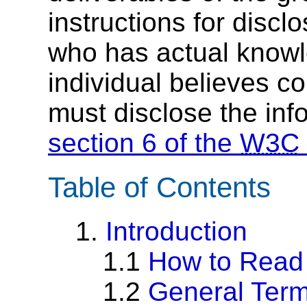
instructions for discl
who has actual knowl
individual believes c
must disclose the inf
section 6 of the
W3C
Table of Contents
1.
Introduction
1.1
How to Read
1.2
General Term