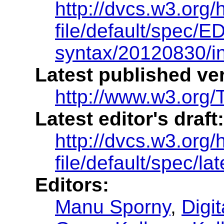
http://dvcs.w3.org/
file/default/spec/ED
syntax/20120830/i
Latest published ve
http://www.w3.org/T
Latest editor's draft:
http://dvcs.w3.org/
file/default/spec/la
Editors:
Manu Sporny
,
Digi