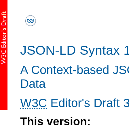
JSON-LD Syntax 1
A Context-based JSO
Data
W3C
Editor's Draft
This version: