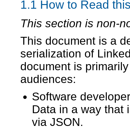
1.1
How to Read thi
This section is non-n
This document is a det
serialization of Link
document is primarily 
audiences:
Software developer
Data in a way that
via JSON.