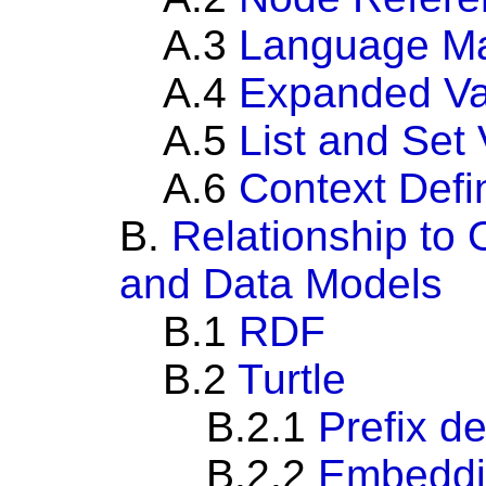
A.3
Language M
A.4
Expanded Va
A.5
List and Set
A.6
Context Defin
B.
Relationship to
and Data Models
B.1
RDF
B.2
Turtle
B.2.1
Prefix de
B.2.2
Embeddi