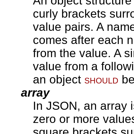
An object structure
curly brackets sur
value pairs. A nam
comes after each 
from the value. A 
value from a follo
an object
should
be
array
In JSON, an array 
zero or more values
square brackets su