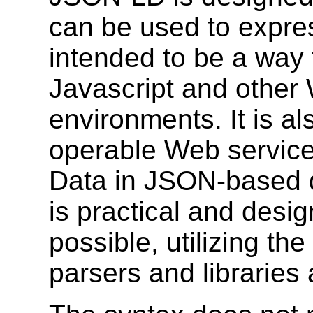
can be used to expr
intended to be a way 
Javascript and othe
environments. It is al
operable Web service
Data in JSON-based d
is practical and desi
possible, utilizing t
parsers and libraries 