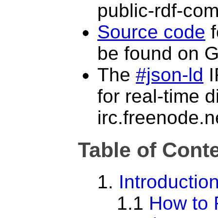
public-rdf-com
Source code
f
be found on G
The
#json-ld
I
for real-time 
irc.freenode.n
Table of Cont
1.
Introductio
1.1
How to 