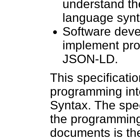
understand th
language syn
Software deve
implement pro
JSON-LD.
This specificati
programming int
Syntax. The spec
the programming
documents is th