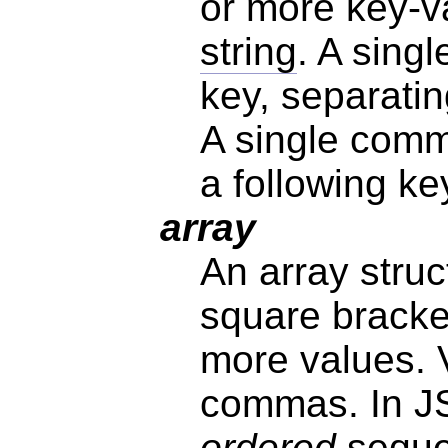
or more key-va
string
. A sing
key, separatin
A single comm
a following ke
array
An array struc
square bracke
more values. 
commas. In JS
ordered
seque