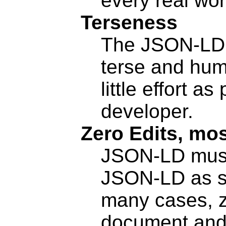
every real wor
Terseness
The JSON-LD 
terse and hum
little effort a
developer.
Zero Edits, mos
JSON-LD must 
JSON-LD as si
many cases, z
document and 