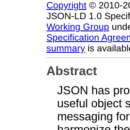
Copyright
© 2010-20
JSON-LD 1.0 Specifi
Working Group
unde
Specification Agre
summary
is availabl
Abstract
JSON has prov
useful object 
messaging for
harmonize the