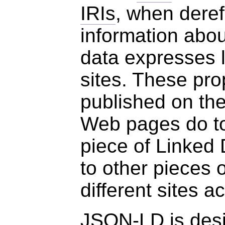
IRIs
, when dere
information abou
data expresses 
sites. These pro
published on th
Web pages do to
piece of Linked 
to other pieces 
different sites 
JSON-LD is desi