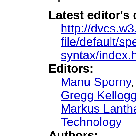
Latest editor's 
http://dvcs.w3
file/default/sp
syntax/index.
Editors:
Manu Sporny
Gregg Kellog
Markus Lantha
Technology
Authors: