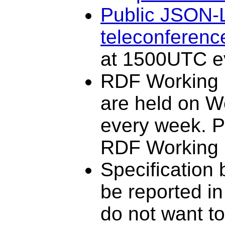
Public JSON-
teleconferenc
at 1500UTC e
RDF Working 
are held on 
every week. Pa
RDF Working
Specification
be reported i
do not want to