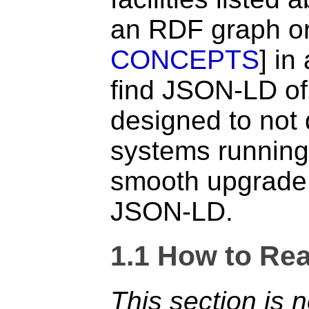
an RDF graph or
CONCEPTS
] in
find JSON-LD of 
designed to not 
systems running
smooth upgrade
JSON-LD.
1.1
How to Rea
This section is 