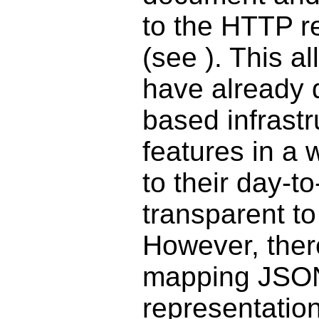
to the HTTP r
(see
). This a
have already 
based infrast
features in a 
to their day-t
transparent to
However, ther
mapping JSON
representatio