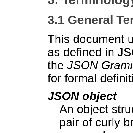
3.1
General Te
This document u
as defined in J
the
JSON Gram
for formal definit
JSON object
An object stru
pair of curly 