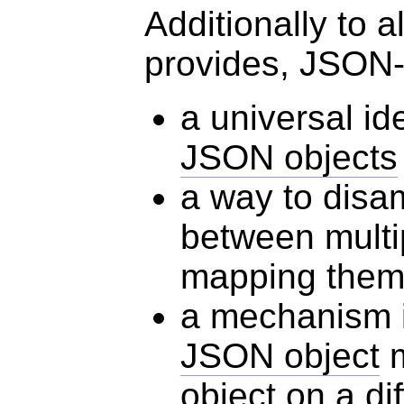
Additionally to 
provides, JSON-
a universal id
JSON objects
a way to disa
between mult
mapping them
a mechanism i
JSON object
m
object
on a dif