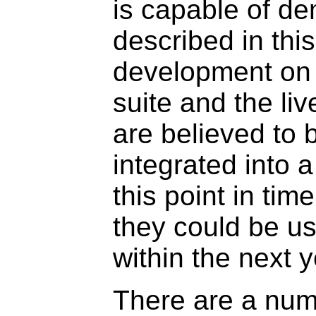
is capable of de
described in thi
development on 
suite and the liv
are believed to
integrated into 
this point in tim
they could be u
within the next y
There are a num