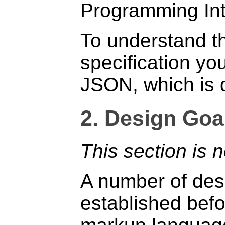
Programming Int
To understand th
specification you
JSON, which is d
2.
Design Goal
This section is 
A number of des
established befor