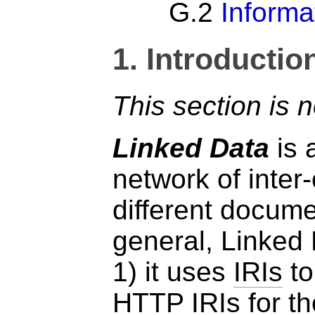
G.2
Informa
1.
Introductio
This section is 
Linked Data
is 
network of inter
different docume
general, Linked 
1) it uses
IRIs
to
HTTP
IRIs
for t