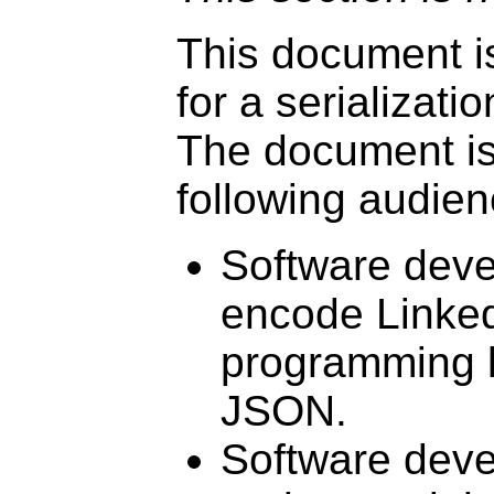
This document is
for a serializat
The document is 
following audien
Software deve
encode Linked 
programming 
JSON.
Software deve