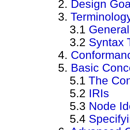
2.
Design Goa
3.
Terminolog
3.1
General
3.2
Syntax 
4.
Conforman
5.
Basic Conc
5.1
The Con
5.2
IRIs
5.3
Node Ide
5.4
Specify