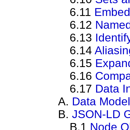
6.11
Embed
6.12
Named
6.13
Identi
6.14
Aliasi
6.15
Expan
6.16
Compa
6.17
Data I
A.
Data Mode
B.
JSON-LD 
B.1
Node O