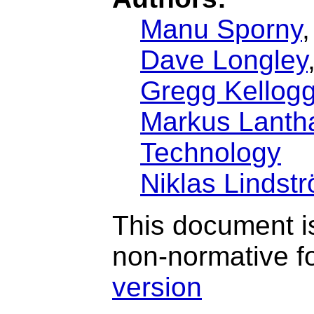
Manu Sporny
Dave Longley
Gregg Kellog
Markus Lantha
Technology
Niklas Lindst
This document is
non-normative f
version