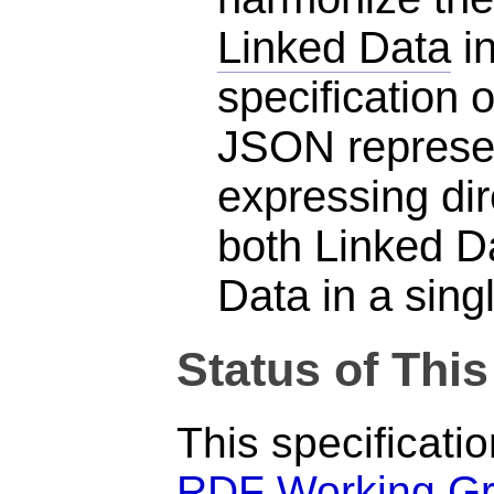
Linked Data
in
specification
JSON represen
expressing di
both Linked D
Data in a sin
Status of Thi
This specificati
RDF Working G