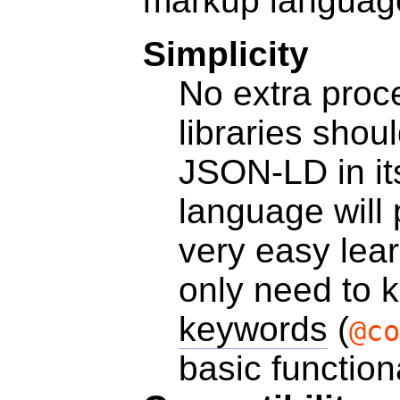
markup languag
Simplicity
No extra proc
libraries shou
JSON-LD in it
language will 
very easy lea
only need to
keywords
(
@co
basic function