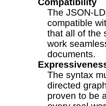
Compatibility
The JSON-LD
compatible wi
that all of th
work seamles
documents.
Expressivenes
The syntax mu
directed grap
proven to be 