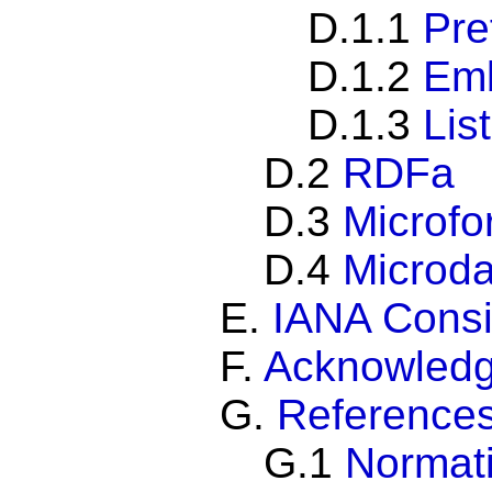
D.1.1
Pre
D.1.2
Em
D.1.3
Lis
D.2
RDFa
D.3
Microfo
D.4
Microda
E.
IANA Consi
F.
Acknowled
G.
Reference
G.1
Normati