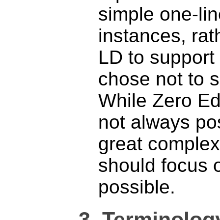
simple one-li
instances, ra
LD to support
chose not to 
While Zero Edit
not always po
great complex
should focus 
possible.
3.
Terminolog