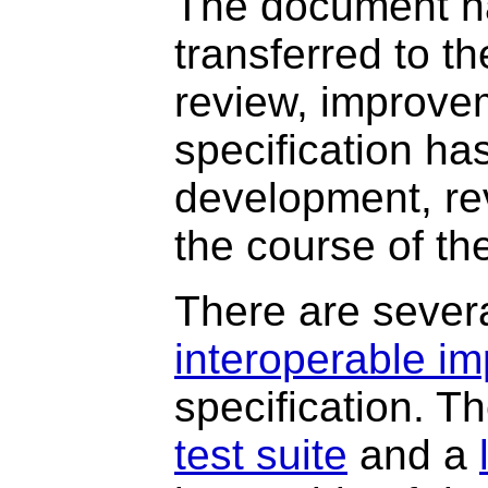
The document ha
transferred to 
review, improve
specification ha
development, re
the course of th
There are sever
interoperable i
specification. T
test suite
and a