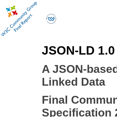
JSON-LD 1.0
A JSON-based 
Linked Data
Final Commun
Specification