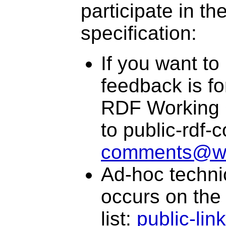
participate in t
specification:
If you want to
feedback is f
RDF Working G
to public-rdf
comments@w
Ad-hoc technic
occurs on the
list:
public-li