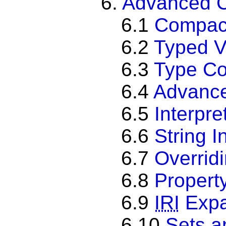
6.
Advanced 
6.1
Compact
6.2
Typed V
6.3
Type Co
6.4
Advance
6.5
Interpr
6.6
String I
6.7
Overrid
6.8
Propert
6.9
IRI
Expa
6.10
Sets a