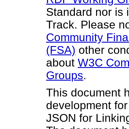
Standard nor is
Track. Please n
Community Final
(FSA)
other cond
about
W3C Comm
Groups
.
This document 
development for
JSON for Linki