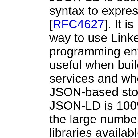
syntax to expre
[
RFC4627
]. It 
way to use Link
programming envi
useful when bui
services and wh
JSON-based sto
JSON-LD is 100
the large numbe
libraries availa