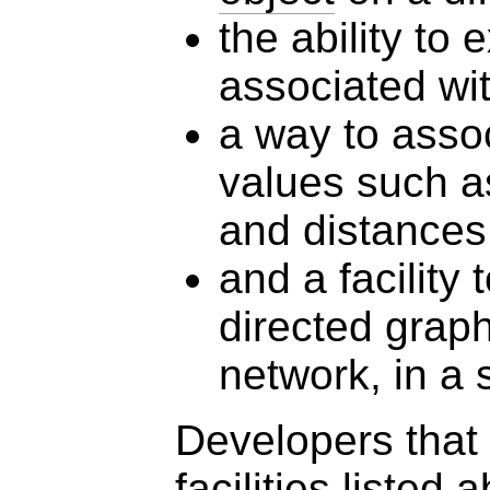
the ability to
associated wi
a way to asso
values such as
and distances
and a facility
directed graph
network, in a
Developers that 
facilities listed