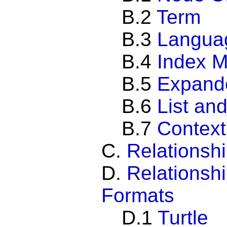
B.2
Term
B.3
Langua
B.4
Index 
B.5
Expand
B.6
List an
B.7
Context
C.
Relationsh
D.
Relationshi
Formats
D.1
Turtle