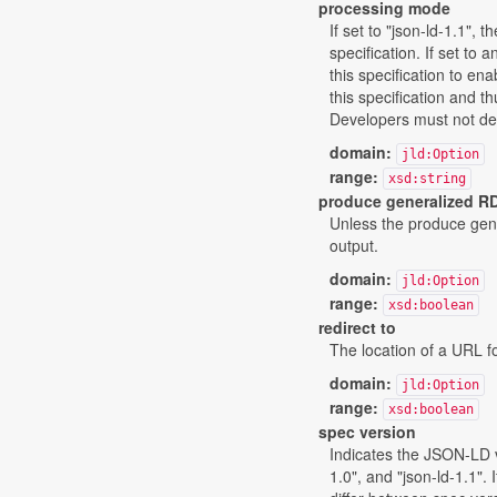
processing mode
If set to "json-ld-1.1",
specification. If set to
this specification to en
this specification and t
Developers must not defi
domain:
jld:Option
range:
xsd:string
produce generalized R
Unless the produce gene
output.
domain:
jld:Option
range:
xsd:boolean
redirect to
The location of a URL fo
domain:
jld:Option
range:
xsd:boolean
spec version
Indicates the JSON-LD ve
1.0", and "json-ld-1.1".