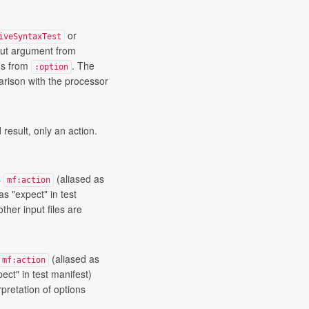
or
iveSyntaxTest
put argument from
ons from
. The
:option
ison with the processor
 result, only an action.
s
(aliased as
mf:action
as "expect" in test
other input files are
(aliased as
mf:action
ect" in test manifest)
rpretation of options