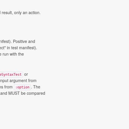
 result, only an action.
nifest). Positive and
ct" in test manifest).
e run with the
or
eSyntaxTest
 input argument from
ons from
. The
:option
er and MUST be compared