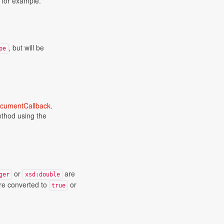
, for example.
, but will be
pe
cumentCallback
.
method using the
or
are
ger
xsd:double
e converted to
or
true