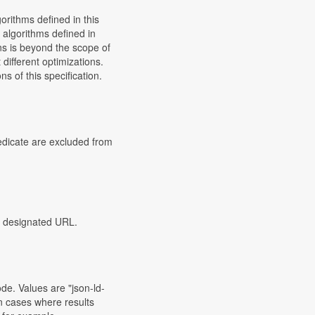
orithms defined in this
 algorithms defined in
ons is beyond the scope of
different optimizations.
s of this specification.
redicate are excluded from
he designated URL.
de. Values are "json-ld-
 In cases where results