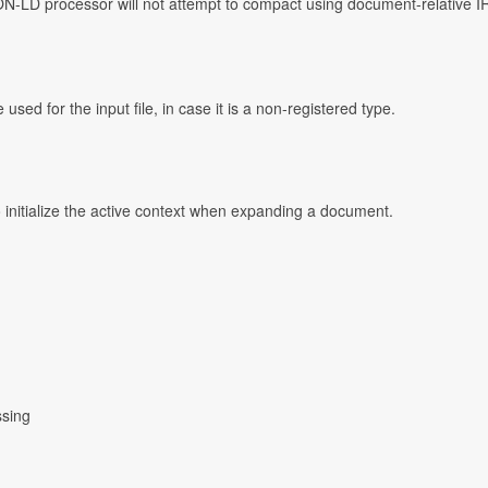
ON-LD processor will not attempt to compact using document-relative IR
ed for the input file, in case it is a non-registered type.
o initialize the active context when expanding a document.
ssing