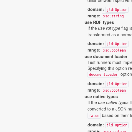
differ between spec vers
domain:
jld:Option
range:
xsd:string
use RDF types
If the
use rdf type
flag i
transformed as a normal
domain:
jld:Option
range:
xsd:boolean
use document loader
Test runners must impl
Specifying this option r
option
documentLoader
domain:
jld:Option
range:
xsd:boolean
use native types
If the
use native types
fl
converted to a JSON num
based on their l
false
domain:
jld:Option
range:
xsd:boolean