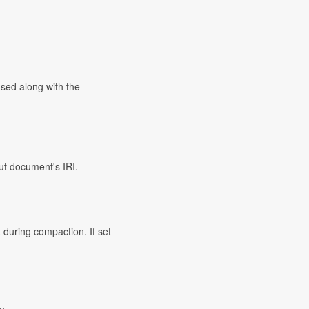
used along with the
ut document's IRI.
 during compaction. If set