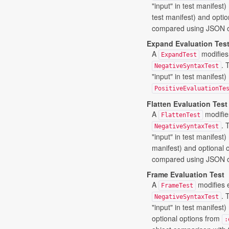
"input" in test manifes
test manifest) and opti
compared using JSON ob
Expand Evaluation Tes
A
modifies
ExpandTest
. 
NegativeSyntaxTest
"input" in test manifest
PositiveEvaluationTe
Flatten Evaluation Test
A
modifie
FlattenTest
. 
NegativeSyntaxTest
"input" in test manifest
manifest) and optional 
compared using JSON ob
Frame Evaluation Test
A
modifies 
FrameTest
. 
NegativeSyntaxTest
"input" in test manifest
optional options from
: