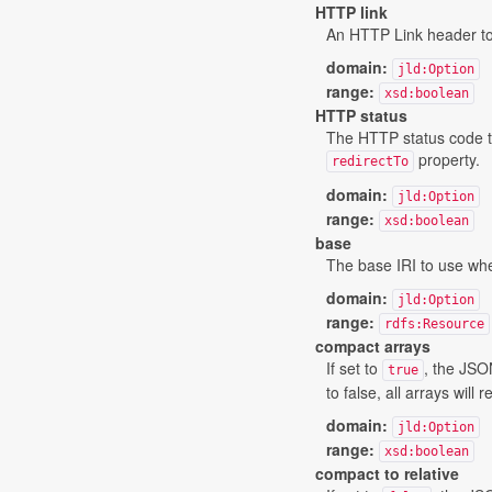
HTTP link
An HTTP Link header to b
domain:
jld:Option
range:
xsd:boolean
HTTP status
The HTTP status code tha
property.
redirectTo
domain:
jld:Option
range:
xsd:boolean
base
The base IRI to use whe
domain:
jld:Option
range:
rdfs:Resource
compact arrays
If set to
, the JSO
true
to false, all arrays will
domain:
jld:Option
range:
xsd:boolean
compact to relative