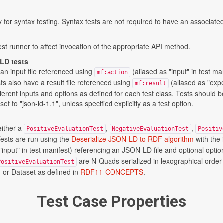
ly for syntax testing. Syntax tests are not required to have an associated
st runner to affect invocation of the appropriate API method.
-LD tests
an input file referenced using
(aliased as "input" in test ma
mf:action
ts also have a result file referenced using
(aliased as "expe
mf:result
ferent inputs and options as defined for each test class. Tests should b
t to "json-ld-1.1", unless specified explicitly as a test option.
either a
,
,
PositiveEvaluationTest
NegativeEvaluationTest
Positiv
Tests are run using the
Deserialize JSON-LD to RDF algorithm
with the
"input" in test manifest) referencing an JSON-LD file and optional opti
are N-Quads serialized in lexographical ord
PositiveEvaluationTest
n or Dataset as defined in
RDF11-CONCEPTS
.
Test Case Properties