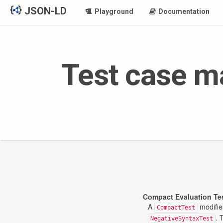
JSON-LD
Playground
Documentation
Test case m
Compact Evaluation Te
A
modifie
CompactTest
. 
NegativeSyntaxTest