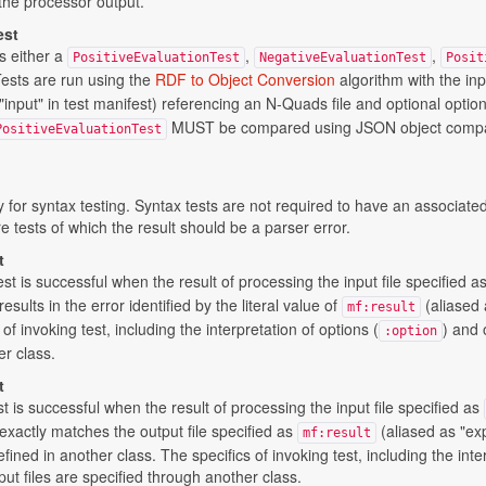
the processor output.
est
s either a
,
,
PositiveEvaluationTest
NegativeEvaluationTest
Posit
Tests are run using the
RDF to Object Conversion
algorithm with the in
"input" in test manifest) referencing an N-Quads file and optional opti
MUST be compared using JSON object compar
PositiveEvaluationTest
ly for syntax testing. Syntax tests are not required to have an associated
e tests of which the result should be a parser error.
t
st is successful when the result of processing the input file specified a
results in the error identified by the literal value of
(aliased 
mf:result
of invoking test, including the interpretation of options (
) and 
:option
er class.
t
st is successful when the result of processing the input file specified as
) exactly matches the output file specified as
(aliased as "exp
mf:result
ined in another class. The specifics of invoking test, including the inte
put files are specified through another class.