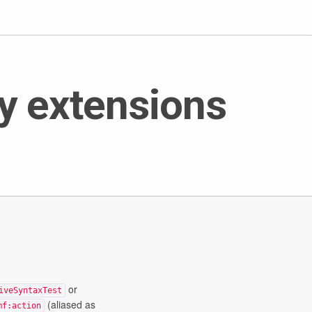
y extensions
or
iveSyntaxTest
(aliased as
mf:action