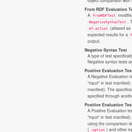
object comparison with 
From RDF Evaluation T
A
modifie
FromRDFTest
. 
NegativeSyntaxTest
(aliased as 
mf:action
expected results for a
output.
Negative Syntax Test
A type of test specifical
Negative syntax tests ar
Positive Evaluation Tes
A Negative Evaluation te
"input" in test manifest) 
manifest). The specifics 
specified through anoth
Positive Evaluation Tes
A Positive Evaluation te
"input" in test manifest
using the comparison def
(
) and other in
:option