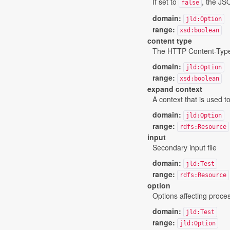
If set to
, the JS
false
domain:
jld:Option
range:
xsd:boolean
content type
The HTTP Content-Type us
domain:
jld:Option
range:
xsd:boolean
expand context
A context that is used t
domain:
jld:Option
range:
rdfs:Resource
input
Secondary input file
domain:
jld:Test
range:
rdfs:Resource
option
Options affecting proce
domain:
jld:Test
range:
jld:Option