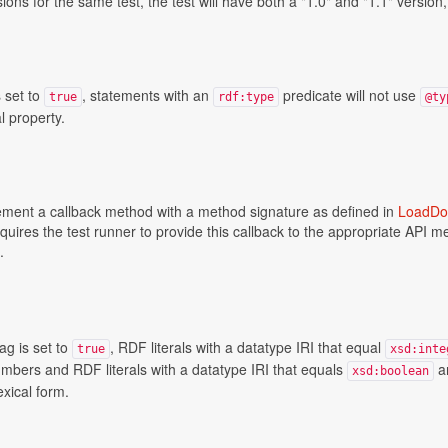
ions for the same test, the test will have both a "1.0" and "1.1" version
s set to
, statements with an
predicate will not use
true
rdf:type
@ty
 property.
ement a callback method with a method signature as defined in
LoadDo
equires the test runner to provide this callback to the appropriate API 
.
ag is set to
, RDF literals with a datatype IRI that equal
true
xsd:inte
bers and RDF literals with a datatype IRI that equals
ar
xsd:boolean
exical form.