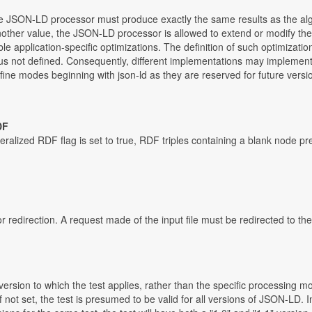
 the JSON-LD processor must produce exactly the same results as the alg
 another value, the JSON-LD processor is allowed to extend or modify the
able application-specific optimizations. The definition of such optimizati
hus not defined. Consequently, different implementations may implement 
ne modes beginning with json-ld as they are reserved for future version
DF
ralized RDF flag is set to true, RDF triples containing a blank node p
r redirection. A request made of the input file must be redirected to t
rsion to which the test applies, rather than the specific processing mo
 If not set, the test is presumed to be valid for all versions of JSON-LD.