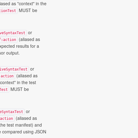
iased as "context" in the
MUST be
tionTest
or
veSyntaxTest
(aliased as
f:action
xpected results for a
or output.
or
iveSyntaxTest
(aliased as
:action
context" in the test
MUST be
Test
or
eSyntaxTest
(aliased as
action
the test manifest) and
 compared using JSON