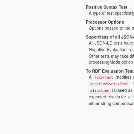
Positive Syntax Test
A type of test specifical
Processor Options
Options passed to the te
Superclass of all JSON
All JSON-LD tests have 
Negative Evaluation Tes
Other tests may take dif
processingMode option se
To RDF Evaluation Test
A
modifies 
ToRDFTest
. 
NegativeSyntaxTest
(aliased as 
mf:action
expected results for a
either string compariso