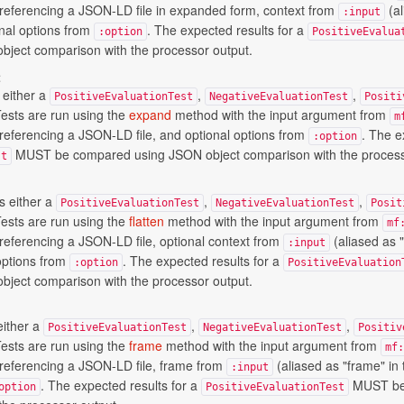
t) referencing a JSON-LD file in expanded form, context from
(al
:input
onal options from
. The expected results for a
:option
PositiveEvalua
ject comparison with the processor output.
t
 either a
,
,
PositiveEvaluationTest
NegativeEvaluationTest
Positi
Tests are run using the
expand
method with the input argument from
m
) referencing a JSON-LD file, and optional options from
. The e
:option
MUST be compared using JSON object comparison with the process
st
s either a
,
,
PositiveEvaluationTest
NegativeEvaluationTest
Posit
Tests are run using the
flatten
method with the input argument from
mf
) referencing a JSON-LD file, optional context from
(aliased as "
:input
options from
. The expected results for a
:option
PositiveEvaluation
ject comparison with the processor output.
either a
,
,
PositiveEvaluationTest
NegativeEvaluationTest
Positiv
Tests are run using the
frame
method with the input argument from
mf:
) referencing a JSON-LD file, frame from
(aliased as "frame" in 
:input
. The expected results for a
MUST be
option
PositiveEvaluationTest