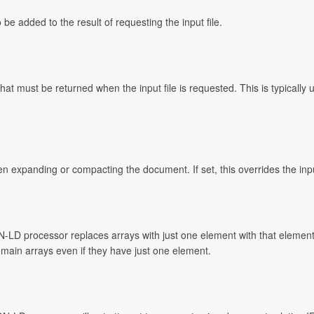
e added to the result of requesting the input file.
t must be returned when the input file is requested. This is typically 
n expanding or compacting the document. If set, this overrides the inp
N-LD processor replaces arrays with just one element with that element
 remain arrays even if they have just one element.