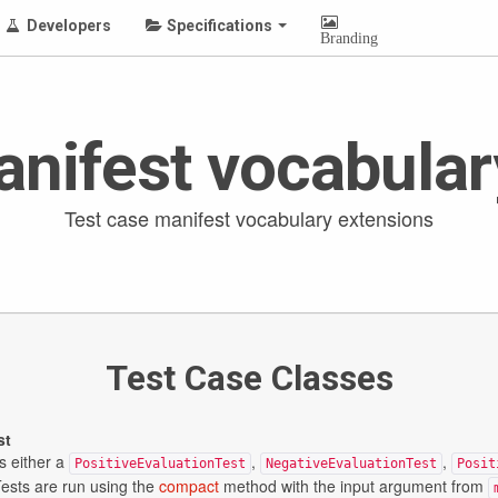
Developers
Specifications
Branding
anifest vocabular
Test case manifest vocabulary extensions
Test Case Classes
st
s either a
,
,
PositiveEvaluationTest
NegativeEvaluationTest
Posit
Tests are run using the
compact
method with the input argument from