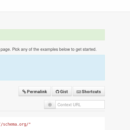
age. Pick any of the examples below to get started.
Permalink
Gist
Shortcuts
//schema.org/"