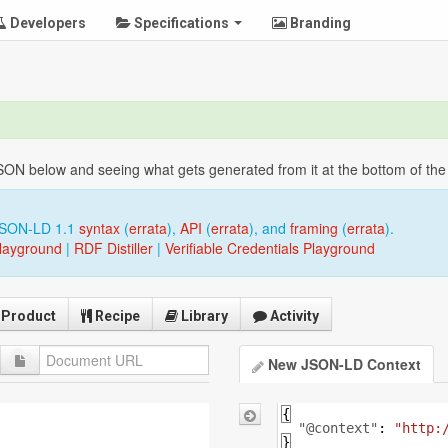
Developers
Specifications
Branding
 below and seeing what gets generated from it at the bottom of the p
JSON-LD 1.1
syntax
(
errata
),
API
(
errata
), and
framing
(
errata
).
layground
|
RDF Distiller
|
Verifiable Credentials Playground
Product
Recipe
Library
Activity
New JSON-LD Context
{
"@context"
: 
"http:
}