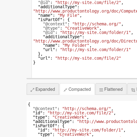
"@id"
: 
"http://my-site.com/file/2"
,
"additionalType"
: 
"http://www.productontology.org/doc/Comput
"name"
: 
"My File"
,
"isPartOf"
: {
"@context"
: 
"http://schema.org/"
,
"@type"
: 
"CreativeWork"
,
"@id"
: 
"http://my-site.com/folder/1"
,
"additionalType"
: 
"http://www.productontology.org/doc/Direct
"name"
: 
"My Folder"
,
"url"
: 
"http://my-site.com/folder/1"
  },
"url"
: 
"http://my-site.com/file/2"
}
Expanded
Compacted
Flattened
{
"@context"
: 
"http://schema.org/"
,
"id"
: 
"http://my-site.com/file/2"
,
"type"
: 
"CreativeWork"
,
"additionalType"
: 
"http://www.productontol
"isPartOf"
: {
"id"
: 
"http://my-site.com/folder/1"
,
"type"
: 
"CreativeWork"
,