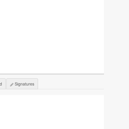
ed
Signatures