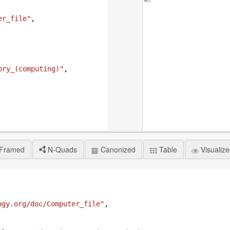
er_file"
,
ory_(computing)"
,
Framed
N-Quads
Canonized
Table
Visualiz
ogy.org/doc/Computer_file"
,