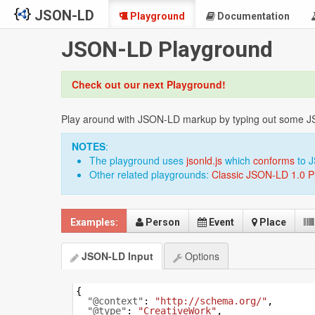
JSON-LD
Playground
Documentation
JSON-LD Playground
Check out our next Playground!
Play around with JSON-LD markup by typing out some JSON
NOTES
:
The playground uses
jsonld.js
which
conforms
to 
Other related playgrounds:
Classic JSON-LD 1.0 P
Examples:
Person
Event
Place
JSON-LD Input
Options
{
"@context"
: 
"http://schema.org/"
,
"@type"
: 
"CreativeWork"
,